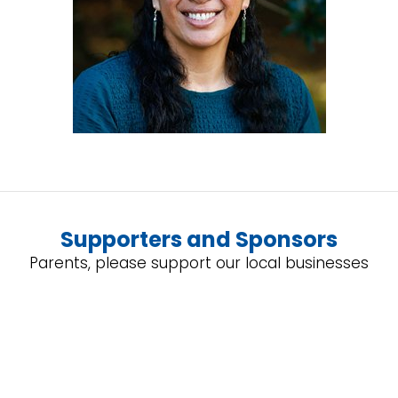
Supporters and Sponsors
Parents, please support our local businesses