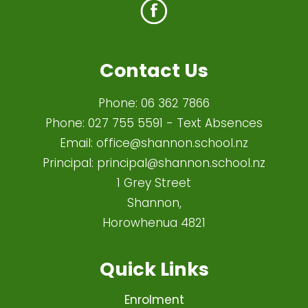
Contact Us
Phone:
06 362 7866
Phone:
027 755 5591
- Text Absences
Email:
office@shannon.school.nz
Principal:
principal@shannon.school.nz
1 Grey Street
Shannon,
Horowhenua 4821​
Quick Links
Enrolment