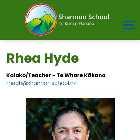
Rhea Hyde
Kaiako/Teacher - Te Whare Kākano​​​​​​
rheah@shannon.school.nz