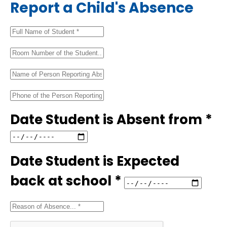
Report a Child's Absence
Date Student is Absent from *
Date Student is Expected
back at school *