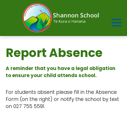
Report Absence
A reminder that you have a legal obligation
to ensure your child attends school.
For students absent please fill in the Absence
Form (on the right) or notify the school by text
on 027 755 5591.