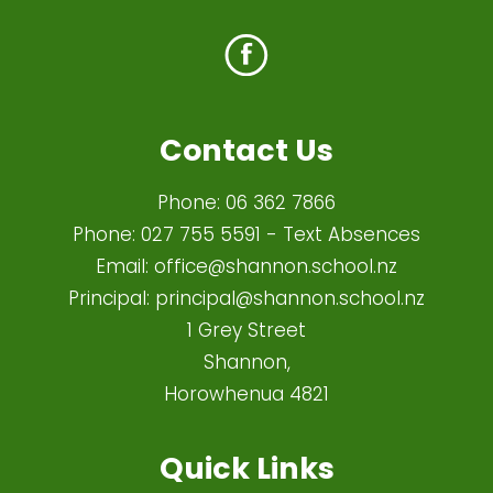
Contact Us
Phone:
06 362 7866
Phone:
027 755 5591
- Text Absences
Email:
office@shannon.school.nz
Principal:
principal@shannon.school.nz
1 Grey Street
Shannon,
Horowhenua 4821​
Quick Links