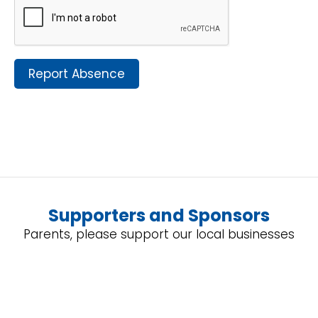
Report Absence
Supporters and Sponsors
Parents, please support our local businesses