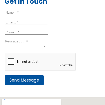
Get in Touch
Send Message