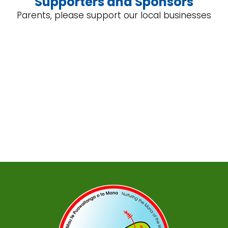
Supporters and Sponsors
Parents, please support our local businesses