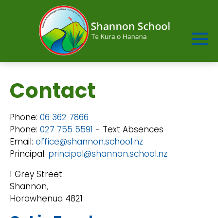
Contact
Phone:
06 362 7866
Phone:
027 755 5591
- Text Absences
Email:
office@shannon.school.nz
Principal:
principal@shannon.school.nz
1 Grey Street
Shannon,
Horowhenua 4821​