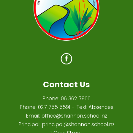
Contact Us
Phone:
06 362 7866
Phone:
027 755 5591
- Text Absences
Email:
office@shannon.school.nz
Principal:
principal@shannon.school.nz