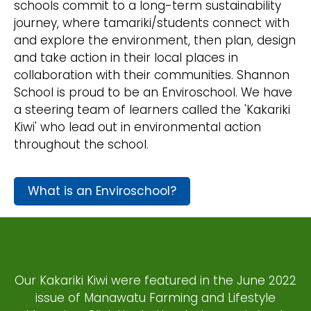
schools commit to a long-term sustainability
journey, where tamariki/students connect with
and explore the environment, then plan, design
and take action in their local places in
collaboration with their communities. Shannon
School is proud to be an Enviroschool. We have
a steering team of learners called the 'Kakariki
Kiwi' who lead out in environmental action
throughout the school.
What is an Enviroschool?
Our Kakariki Kiwi were featured in the June 2022
issue of Manawatu Farming and Lifestyle