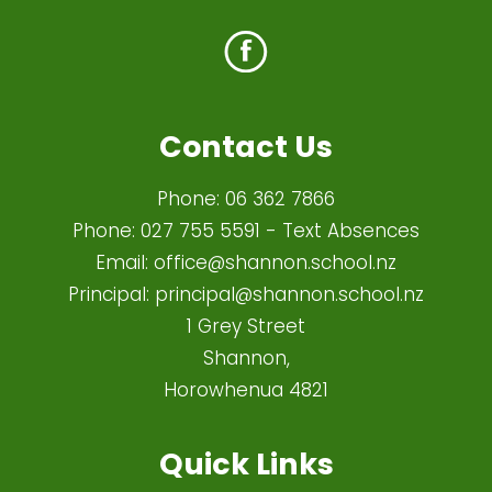
Contact Us
Phone:
06 362 7866
Phone:
027 755 5591
- Text Absences
Email:
office@shannon.school.nz
Principal:
principal@shannon.school.nz
1 Grey Street
Shannon,
Horowhenua 4821​
Quick Links