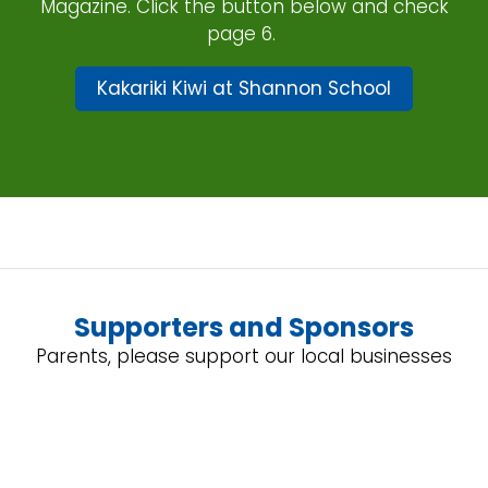
Magazine. Click the button below and check
page 6.
Kakariki Kiwi at Shannon School
Supporters and Sponsors
Parents, please support our local businesses