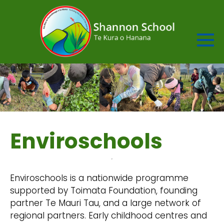
Enviroschools
Enviroschools is a nationwide programme
supported by Toimata Foundation, founding
partner Te Mauri Tau, and a large network of
regional partners. Early childhood centres and