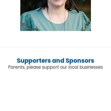
Supporters and Sponsors
Parents, please support our local businesses