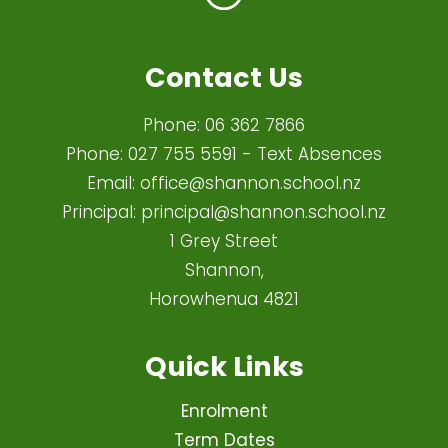
Contact Us
Phone:
06 362 7866
Phone:
027 755 5591
- Text Absences
Email:
office@shannon.school.nz
Principal:
principal@shannon.school.nz
1 Grey Street
Shannon,
Horowhenua 4821​
Quick Links
Enrolment
Term Dates