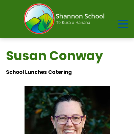
Susan Conway
School Lunches Catering