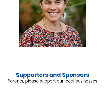
Supporters and Sponsors
Parents, please support our local businesses