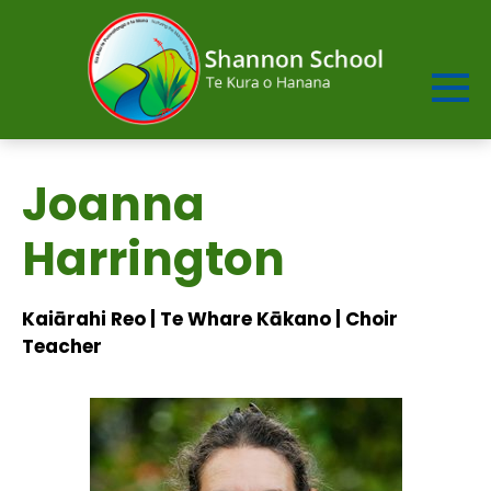
Joanna
Harrington
Kaiārahi Reo | Te Whare Kākano | Choir
Teacher