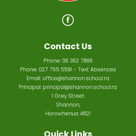
Contact Us
Phone:
06 362 7866
Phone:
027 755 5591
- Text Absences
Email:
office@shannon.school.nz
Principal:
principal@shannon.school.nz
1 Grey Street
Shannon,
Horowhenua 4821​
Quick Links