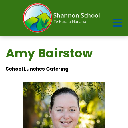
Amy Bairstow
School Lunches Catering