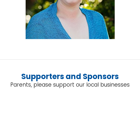
Supporters and Sponsors
Parents, please support our local businesses