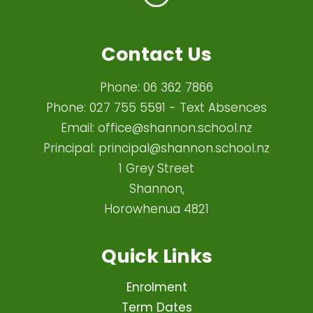
Contact Us
Phone:
06 362 7866
Phone:
027 755 5591
- Text Absences
Email:
office@shannon.school.nz
Principal:
principal@shannon.school.nz
1 Grey Street
Shannon,
Horowhenua 4821​
Quick Links
Enrolment
Term Dates