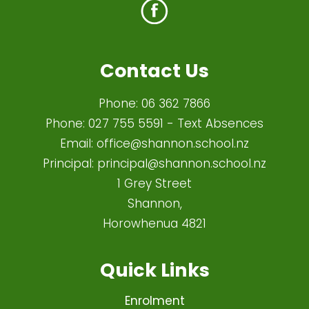
Contact Us
Phone:
06 362 7866
Phone:
027 755 5591
- Text Absences
Email:
office@shannon.school.nz
Principal:
principal@shannon.school.nz
1 Grey Street
Shannon,
Horowhenua 4821​
Quick Links
Enrolment