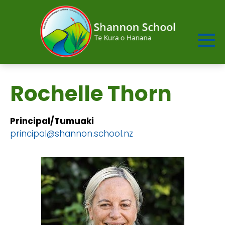
Rochelle Thorn
Principal/Tumuaki
​​​​​​​principal@shannon.school.nz