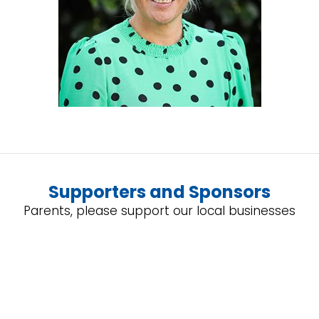
Supporters and Sponsors
Parents, please support our local businesses