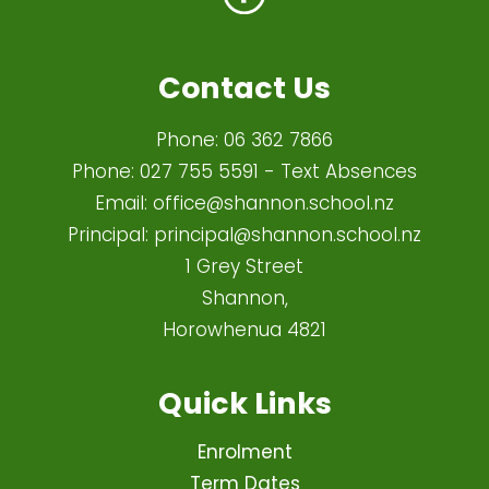
Contact Us
Phone:
06 362 7866
Phone:
027 755 5591
- Text Absences
Email:
office@shannon.school.nz
Principal:
principal@shannon.school.nz
1 Grey Street
Shannon,
Horowhenua 4821​
Quick Links
Enrolment
Term Dates