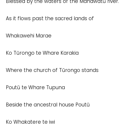
Blessed by the waters of the Manawatū river.
As it flows past the sacred lands of
Whakawehi Marae
Ko Tūrongo te Whare Karakia
Where the church of Tūrongo stands
Poutū te Whare Tupuna
Beside the ancestral house Poutū
Ko Whakatere te iwi