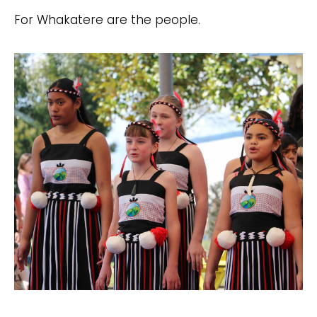
For Whakatere are the people.