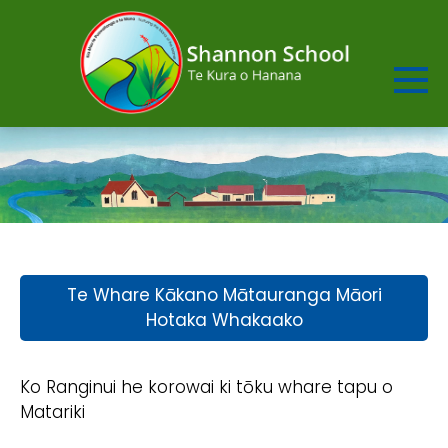
Te Whare Kākano Mātauranga Māori
Hotaka Whakaako
Ko Ranginui he korowai ki tōku whare tapu o
Matariki