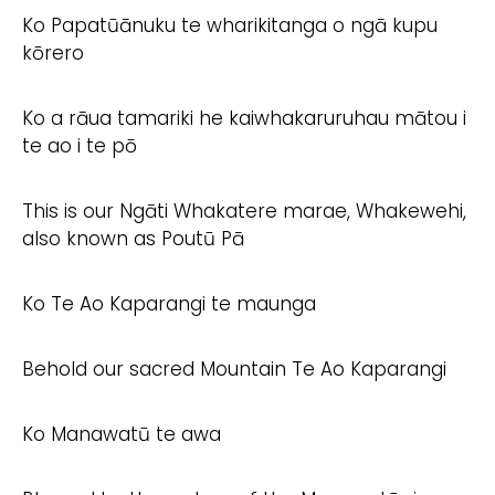
Ko Papatūānuku te wharikitanga o ngā kupu
kōrero
Ko a rāua tamariki he kaiwhakaruruhau mātou i
te ao i te pō
This is our Ngāti Whakatere marae, Whakewehi,
also known as Poutū Pā
Ko Te Ao Kaparangi te maunga
Behold our sacred Mountain Te Ao Kaparangi
Ko Manawatū te awa