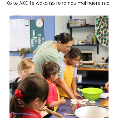
Ko te AKO te waka no reira nau mai haere mai!