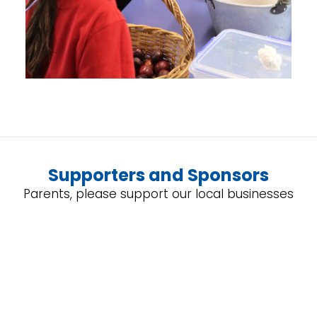
Supporters and Sponsors
Parents, please support our local businesses