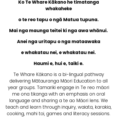
Ko Te Whare Kākano he timatanga
whakaheke
o te reo tapu o ngā Matua tupuna.
Mai nga maunga teitei ki nga awa whānui.
Anei nga uritapu o nga mataawaka
e whakatau nei, e whakatau nei.
Haumi e, hui e, taiki e.
Te Whare Kākano is a bi-lingual pathway
delivering Mātauranga Māori Education to all
year groups. Tamariki engage in Te reo māori
me ona tikanga with an emphasis on oral
language and sharing a te ao Māori lens. We
teach and learn through inquiry, waiata, karakia,
cooking, mahi toi, games and literacy sessions.